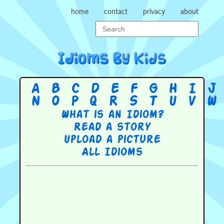
home
contact
privacy
about
A
B
C
D
E
F
G
H
I
J
N
O
P
Q
R
S
T
U
V
W
What is an Idiom?
Read a story
Upload a picture
All Idioms