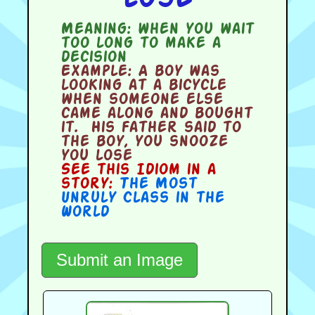
Meaning:
when you wait
too long to make a
decision
Example:
A boy was
looking at a bicycle
when someone else
came along and bought
it. His father said to
the boy, you snooze
you lose
See this Idiom in a
story:
The Most
Unruly Class in the
World
Submit an Image