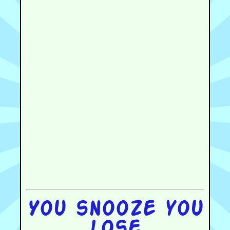
You snooze you
lose