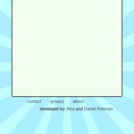
contact
privacy
about
developed by:
Nisa
and
Daniel Petersen