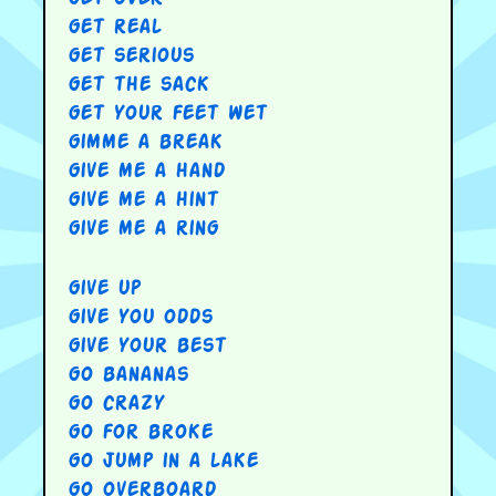
get real
get serious
get the sack
get your feet wet
gimme a break
give me a hand
give me a hint
give me a ring
give up
give you odds
give your best
go bananas
go crazy
go for broke
go jump in a lake
go overboard