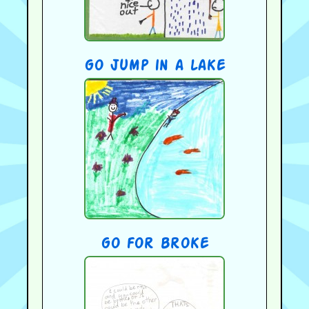
go jump in a lake
go for broke