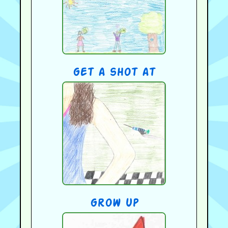
get a shot at
grow up