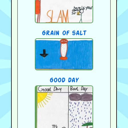
grain of salt
good day