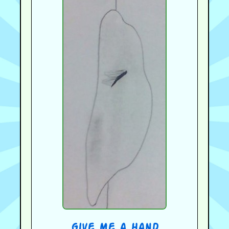
give me a hand