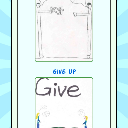
give up