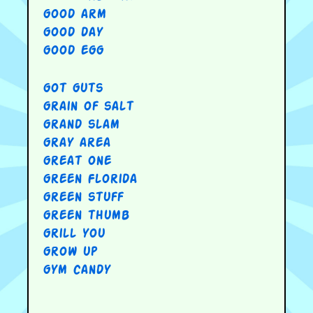
good arm
good day
good egg
got guts
grain of salt
grand slam
gray area
great one
green Florida
green stuff
green thumb
grill you
grow up
gym candy