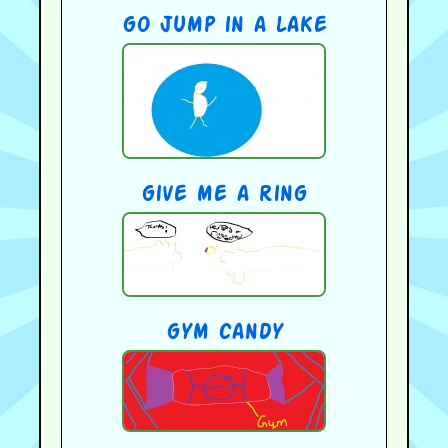
go jump in a lake
give me a ring
gym candy