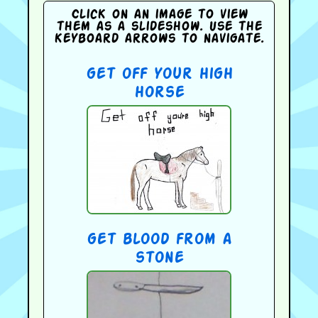
Click on an image to view
them as a slideshow. Use the
keyboard arrows to navigate.
get off your high
horse
get blood from a
stone