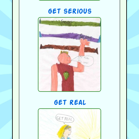
get serious
get real