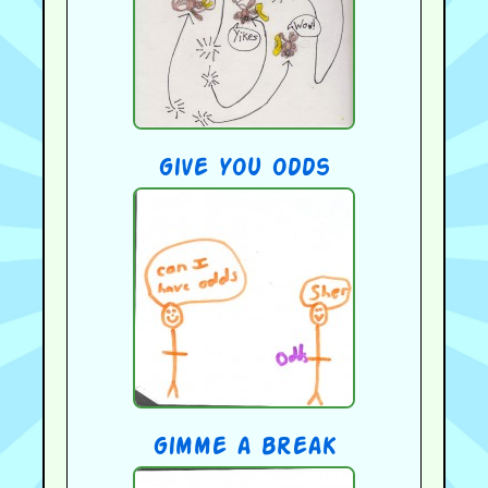
give you odds
gimme a break