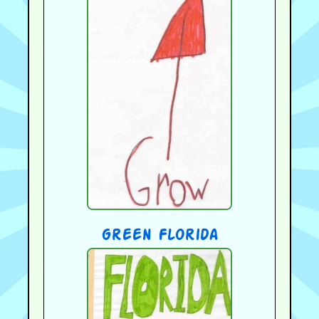
green Florida