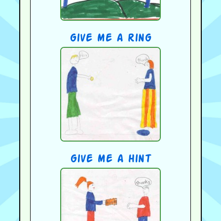
give me a ring
give me a hint