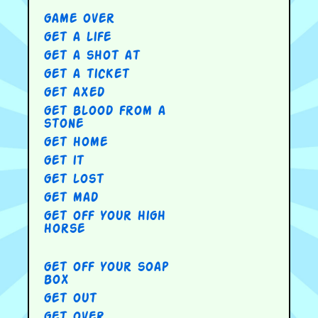
game over
get a life
get a shot at
get a ticket
get axed
get blood from a
stone
get home
get it
get lost
get mad
get off your high
horse
get off your soap
box
get out
get over