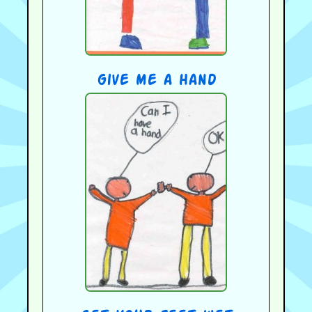
give me a hand