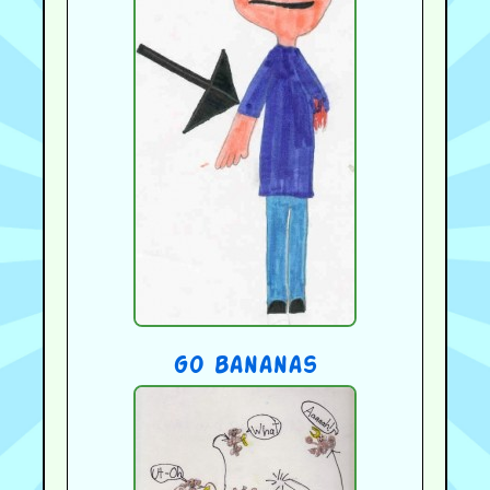
go bananas