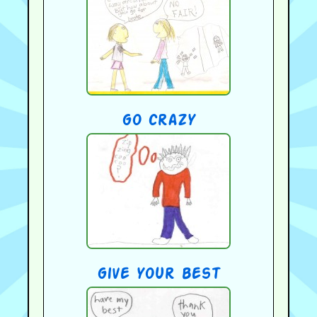
go crazy
give your best