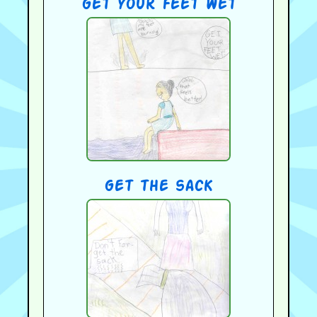
get your feet wet
get the sack