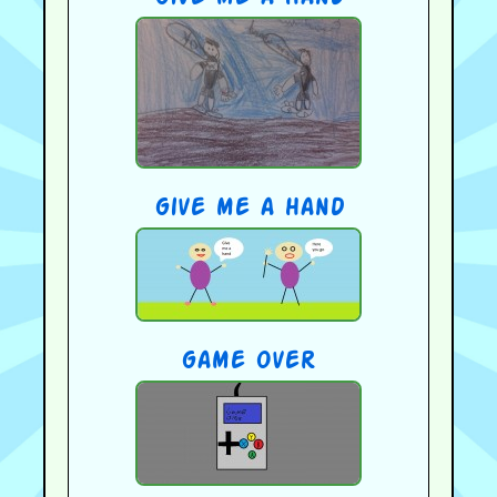
give me a hand
game over