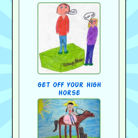
get off your high
horse