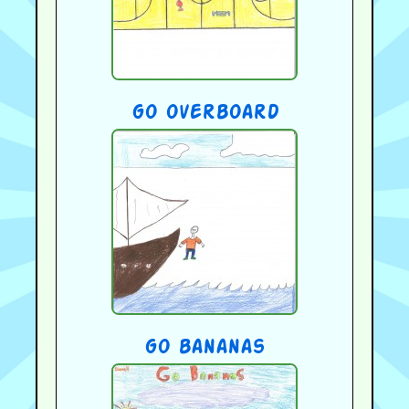
go overboard
go bananas