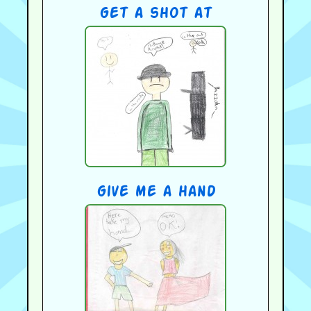
get a shot at
give me a hand