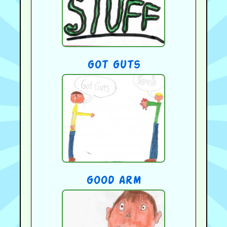
got guts
good arm