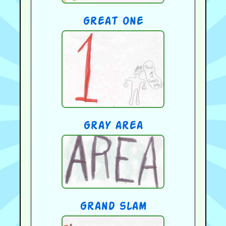
great one
gray area
grand slam