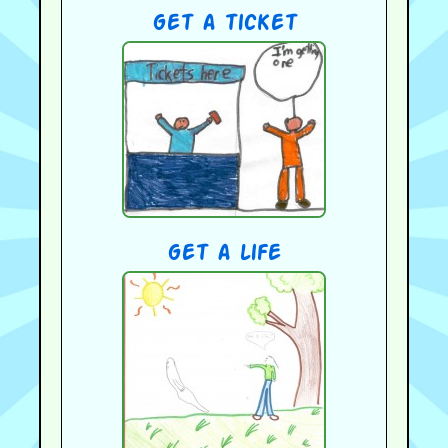
get a ticket
get a life