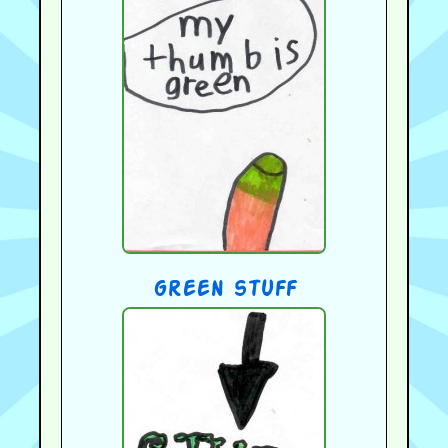
green stuff