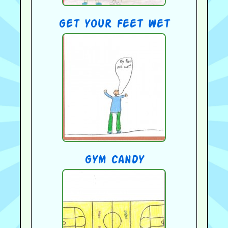
get your feet wet
gym candy