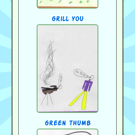
grill you
green thumb