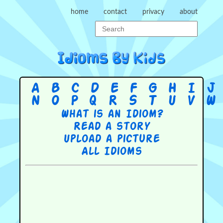
home
contact
privacy
about
A
B
C
D
E
F
G
H
I
J
N
O
P
Q
R
S
T
U
V
W
What is an Idiom?
Read a story
Upload a picture
All Idioms