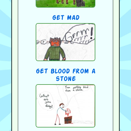
get mad
get blood from a
stone