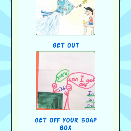
get out
get off your soap
box