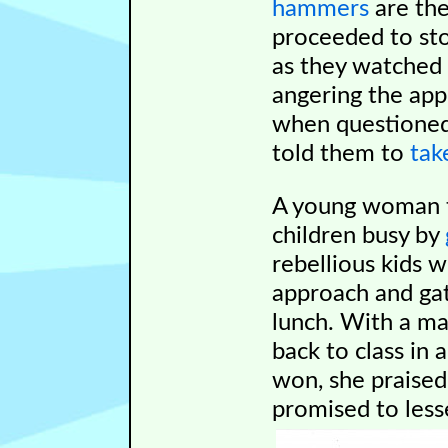
hammers
are the
proceeded to sto
as they watched 
angering the app
when questioned 
told them to
tak
A young woman to
children busy by
rebellious kids 
approach and ga
lunch. With a mal
back to class in 
won, she praised
promised to less