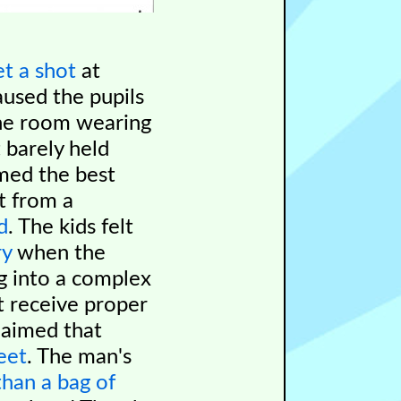
et a shot
at
aused the pupils
the room wearing
 barely held
imed the best
t from a
d
. The kids felt
ry
when the
ng into a complex
t receive proper
laimed that
eet
. The man's
han a bag of