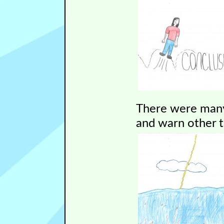
There were many
and warn other 