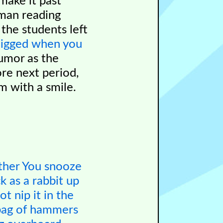
make it past
 man reading
the students left
zigged when you
umor as the
ore next period,
m with a smile.
ther
You snooze
k as a rabbit
up
hot
nip it in the
bag of hammers