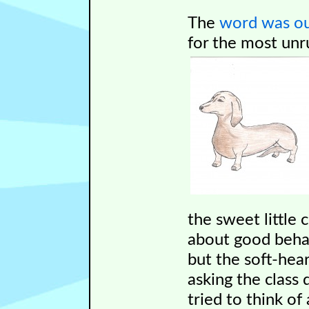
The
word was o
for the most unru
the sweet little 
about good beh
but the soft-hea
asking the class 
tried to think o