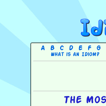
A
B
C
D
E
F
G
What is an Idiom?
The Mos