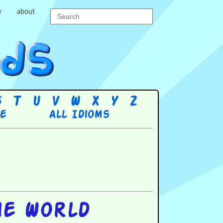
y
about
S
T
U
V
W
X
Y
Z
re
All Idioms
he World