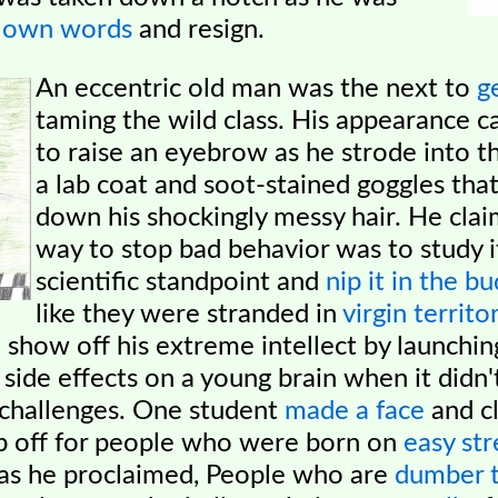
s own words
and resign.
An eccentric old man was the next to
g
taming the wild class. His appearance c
to
raise an eyebrow as he strode into 
a lab coat and soot-stained goggles that
down his shockingly messy hair. He cla
way to stop bad behavior was to study i
scientific standpoint and
nip it in the bu
like they were stranded in
virgin territo
o
show off his extreme intellect by launchi
 side effects on a young brain when it didn'
y challenges. One student
made a face
and c
ip off for people who were born on
easy str
 as he proclaimed, People who are
dumber t