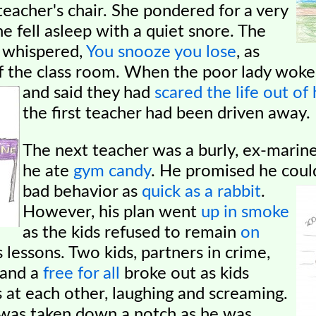
teacher's chair. She pondered for a very
he fell asleep with a quiet snore. The
d whispered,
You snooze you lose
, as
f the class room. When the poor lady woke
and said they had
scared the life out of 
the first teacher had been driven away.
The next teacher was a burly, ex-marine
he ate
gym candy
. He promised he cou
bad behavior as
quick as a rabbit
.
However, his plan went
up in smoke
as the kids refused to remain
on
s lessons. Two kids,
partners in crime,
 and a
free for all
broke out as kids
s at each other, laughing and screaming.
 was taken down a notch as he was