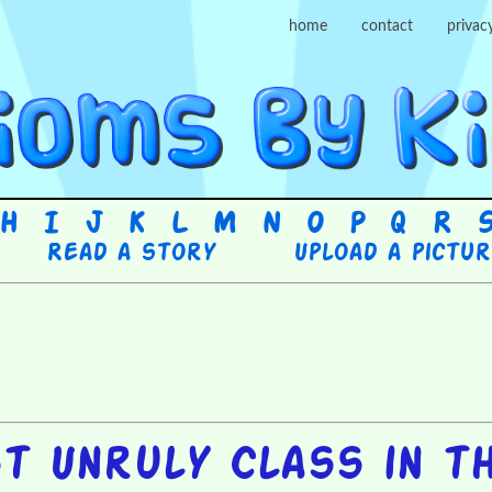
home
contact
privac
H
I
J
K
L
M
N
O
P
Q
R
Read a story
Upload a pictu
t Unruly Class in t