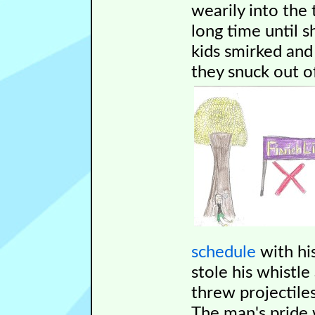
wearily into the 
long time until s
kids smirked an
they snuck out o
schedule
with hi
stole his whistle
threw projectile
The man's pride