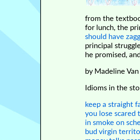
from the textboo
for lunch, the pr
should have zag
principal struggl
he promised, an
by Madeline Van
Idioms in the sto
keep a straight f
you lose
scared t
in smoke
on sch
bud
virgin territ