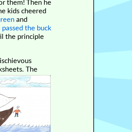
or them! Then he
he kids cheered
Green
and
l
passed the buck
l the principle
ischievous
ksheets.
The