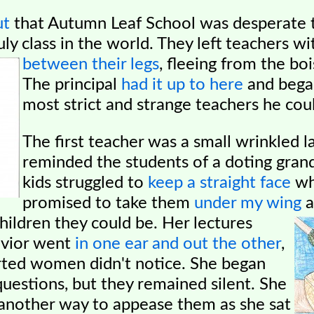
ut
that Autumn Leaf School was desperate t
ly class in the world. They left teachers wi
between their legs
, fleeing from the bo
The principal
had it up to here
and began
most strict and strange teachers he coul
The first teacher was a small wrinkled 
reminded the students of a doting gra
kids struggled to
keep a straight face
wh
promised to take them
under my wing
a
children they could be. Her lectures
avior went
in one ear and out the other
,
rted women didn't notice. She began
questions, but they remained silent. She
f another way to appease them as she sat