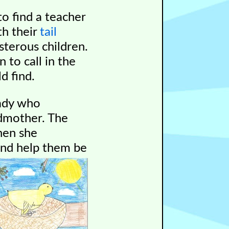
o find a teacher
th their
tail
isterous children.
 to call in the
d find.
lady who
ndmother. The
en she
nd help them be