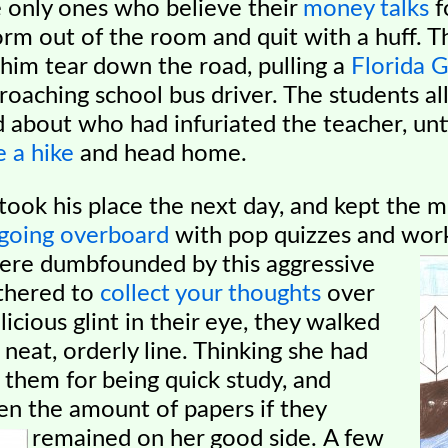
 only ones who believe their
money talks
f
rm out of the room and quit with a huff. T
him tear down the road, pulling a
Florida 
roaching school bus driver. The students al
about who had infuriated the teacher, unti
e a hike
and head home.
ok his place the next day, and kept the m
going overboard
with pop quizzes and wor
were dumbfounded by this aggressive
thered to
collect your thoughts
over
icious glint in their eye, they walked
a neat, orderly line. Thinking she had
 them for being
quick study, and
en the amount of papers if they
remained on her good side.
A few