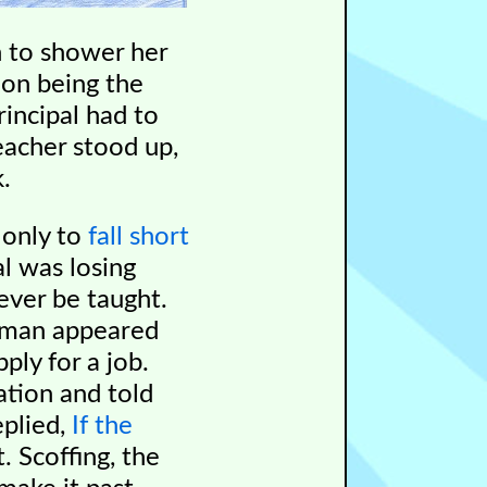
n to shower her
ion being the
incipal had to
eacher stood up,
.
 only to
fall short
al was losing
ever be taught.
g man appeared
ply for a job.
ation and told
eplied,
If the
. Scoffing, the