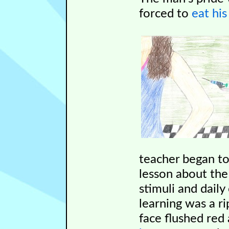
forced to
eat hi
teacher began t
lesson about the
stimuli and dail
learning was a r
face flushed red