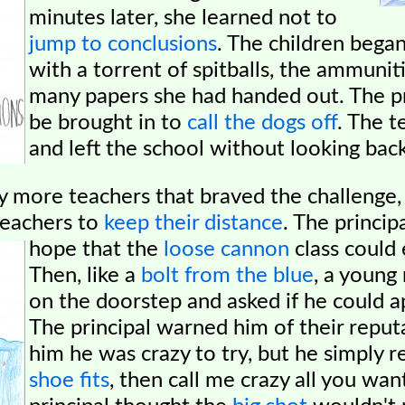
minutes later, she learned not to
jump to conclusions
. The children bega
with a torrent of spitballs, the ammunit
many papers she had handed out. The pr
be brought in to
call the dogs off
. The t
and left the school without looking back
 more teachers that braved the challenge,
teachers to
keep their distance
. The princip
hope that the
loose cannon
class could 
Then, like a
bolt from the blue
, a youn
on the doorstep and asked if he could ap
The principal warned him of their reput
him he was crazy to try, but he simply r
shoe fits
, then call me crazy all you want