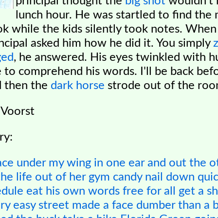
principal thought the
big shot
wouldn't 
lunch hour. He was startled to find the
k while the kids silently took notes. When 
incipal asked him how he did it. You simply
ged
, he answered. His eyes twinkled with h
e to comprehend his words. I'll be back bef
d then the
dark horse
strode out of the roo
 Voorst
ry:
ace
under my wing
in one ear and out the o
he life out of her
gym candy
nail down
quic
edule
eat his own words
free for all
get a s
ory
easy street
made a face
dumber than a 