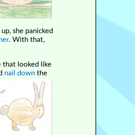
 up, she panicked
her
.
With that,
 that looked like
ld
nail down
the