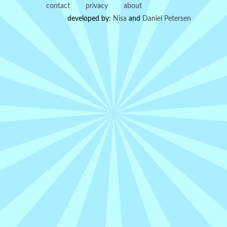
contact
privacy
about
developed by:
Nisa
and
Daniel Petersen