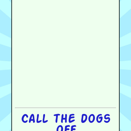
Call the dogs
off