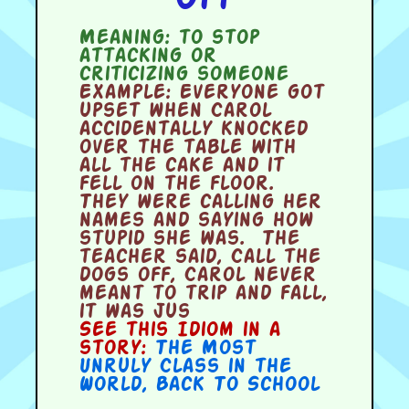
Meaning:
to stop
attacking or
criticizing someone
Example:
Everyone got
upset when Carol
accidentally knocked
over the table with
all the cake and it
fell on the floor.
They were calling her
names and saying how
stupid she was. The
teacher said, Call the
dogs off, Carol never
meant to trip and fall,
it was jus
See this Idiom in a
story:
The Most
Unruly Class in the
World
,
Back To School