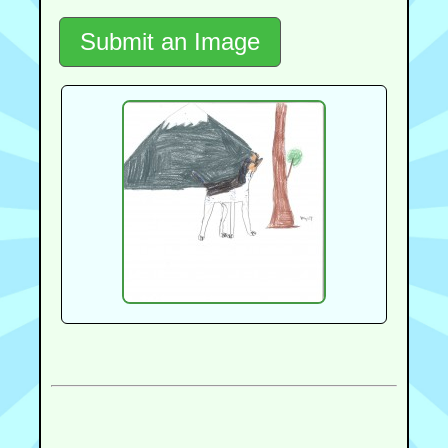
Submit an Image