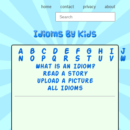
home
contact
privacy
about
A
B
C
D
E
F
G
H
I
J
N
O
P
Q
R
S
T
U
V
W
What is an Idiom?
Read a story
Upload a picture
All Idioms