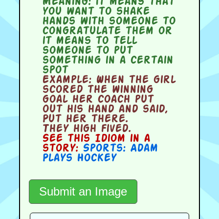
Meaning:
it means that
you want to shake
hands with someone to
congratulate them or
it means to tell
someone to put
something in a certain
spot
Example:
When the girl
scored the winning
goal her coach put
out his hand and said,
Put her there.
They high fived.
See this Idiom in a
story:
Sports: Adam
Plays Hockey
Submit an Image