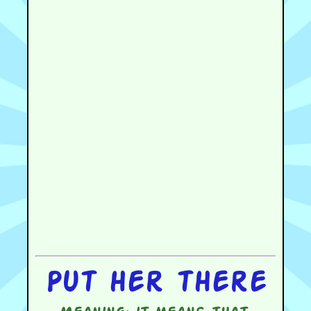
Put her there