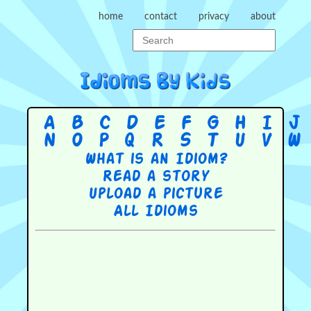
home
contact
privacy
about
A
B
C
D
E
F
G
H
I
J
N
O
P
Q
R
S
T
U
V
W
What is an Idiom?
Read a story
Upload a picture
All Idioms