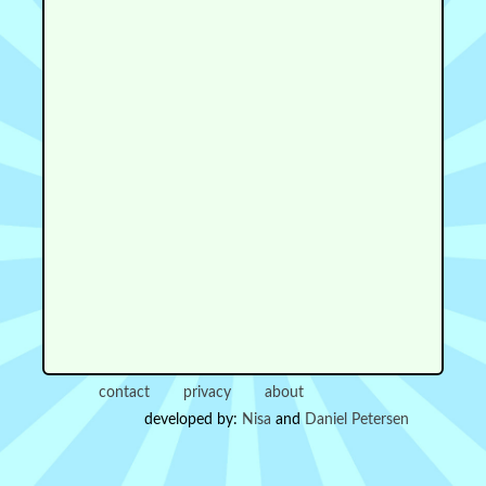
contact
privacy
about
developed by:
Nisa
and
Daniel Petersen