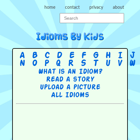
home
contact
privacy
about
A
B
C
D
E
F
G
H
I
J
N
O
P
Q
R
S
T
U
V
W
What is an Idiom?
Read a story
Upload a picture
All Idioms