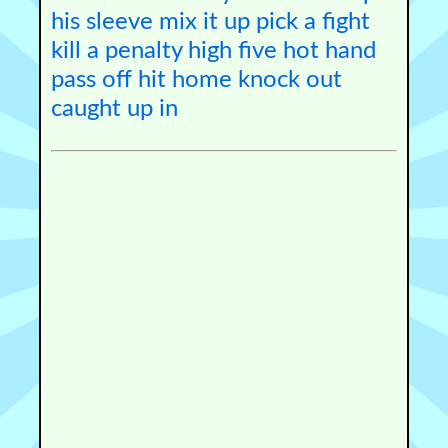
his sleeve
mix it up
pick a fight
kill a penalty
high five
hot hand
pass off
hit home
knock out
caught up in