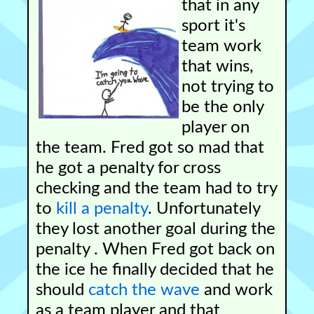
that in any
sport it's
team work
that wins,
not trying to
be the only
player on
the team. Fred got so mad that
he got a penalty for cross
checking and the team had to try
to
kill a penalty
. Unfortunately
they lost another goal during the
penalty . When Fred got back on
the ice he finally decided that he
should
catch the wave
and work
as a team player and that