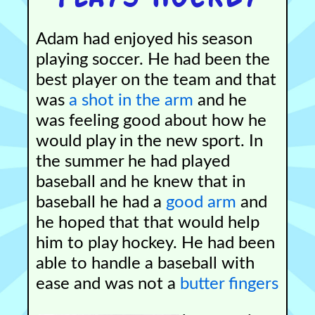
Adam had enjoyed his season
playing soccer. He had been the
best player on the team and that
was
a shot in the arm
and he
was feeling good about how he
would play in the new sport. In
the summer he had played
baseball and he knew that in
baseball he had a
good arm
and
he hoped that that would help
him to play hockey. He had been
able to handle a baseball with
ease and was not a
butter fingers