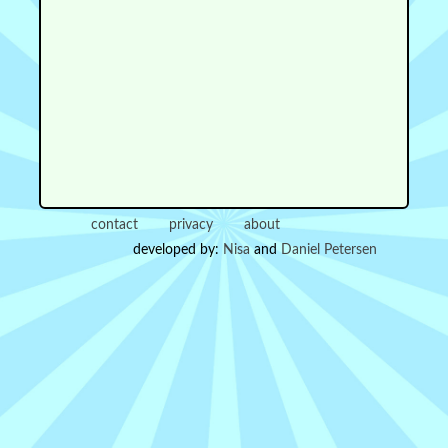
contact
privacy
about
developed by:
Nisa
and
Daniel Petersen