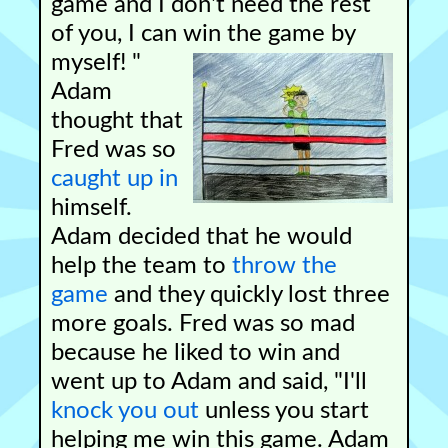
game and I don't need the rest
of you, I can win the game by
myself! "
Adam
thought that
Fred was so
caught up in
himself.
Adam decided that he would
help the team to
throw the
game
and they quickly lost three
more goals. Fred was so mad
because he liked to win and
went up to Adam and said, "I'll
knock you out
unless you start
helping me win this game. Adam