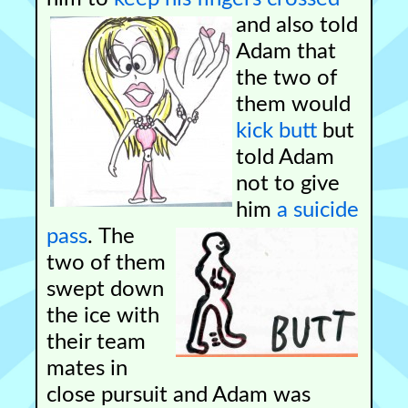
and also told
Adam that
the two of
them would
kick butt
but
told Adam
not to give
him
a suicide
pass
.
The
two of them
swept down
the ice with
their team
mates in
close pursuit and Adam was