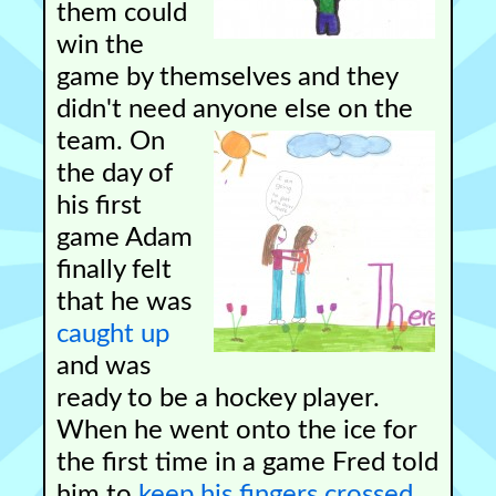
them could
win the
game by themselves and they
didn't need anyone else on the
team.
On
the day of
his first
game Adam
finally felt
that he was
caught up
and was
ready to be a hockey player.
When he went onto the ice for
the first time in a game Fred told
him to
keep his fingers crossed