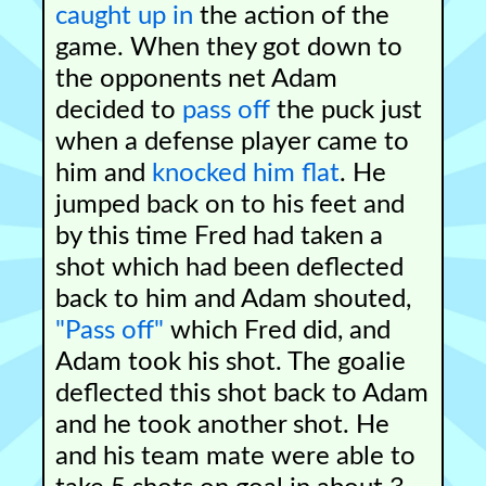
caught up in
the action of the
game. When they got down to
the opponents net Adam
decided to
pass off
the puck just
when a defense player came to
him and
knocked him flat
. He
jumped back on to his feet and
by this time Fred had taken a
shot which had been deflected
back to him and Adam shouted,
"Pass off"
which Fred did, and
Adam took his shot. The goalie
deflected this shot back to Adam
and he took another shot. He
and his team mate were able to