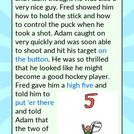
very nice guy. Fred showed him
how to hold the stick and how
to control the puck when he
took a shot. Adam caught on
very quickly and was soon able
to shoot and hit his target
on
the button
. He was so thrilled
that he looked like he might
become a good hockey player.
Fred gave him a
high five
and
told him to
put 'er there
and told
Adam that
the two of