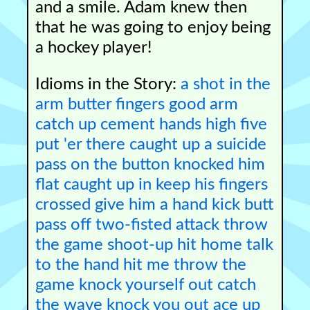
and a smile. Adam knew then
that he was going to enjoy being
a hockey player!
Idioms in the Story:
a shot in the
arm
butter fingers
good arm
catch up
cement hands
high five
put 'er there
caught up
a suicide
pass
on the button
knocked him
flat
caught up in
keep his fingers
crossed
give him a hand
kick butt
pass off
two-fisted attack
throw
the game
shoot-up
hit home
talk
to the hand
hit me
throw the
game
knock yourself out
catch
the wave
knock you out
ace up