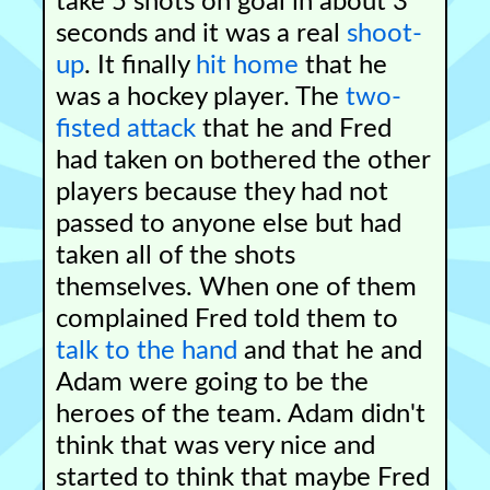
take 5 shots on goal in about 3
seconds and it was a real
shoot-
up
. It finally
hit home
that he
was a hockey player. The
two-
fisted attack
that he and Fred
had taken on bothered the other
players because they had not
passed to anyone else but had
taken all of the shots
themselves. When one of them
complained Fred told them to
talk to the hand
and that he and
Adam were going to be the
heroes of the team. Adam didn't
think that was very nice and
started to think that maybe Fred