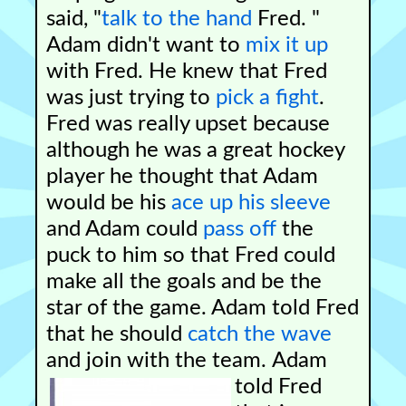
said, "
talk to the hand
Fred. "
Adam didn't want to
mix it up
with Fred. He knew that Fred
was just trying to
pick a fight
.
Fred was really upset because
although he was a great hockey
player he thought that Adam
would be his
ace up his sleeve
and Adam could
pass off
the
puck to him so that Fred could
make all the goals and be the
star of the game. Adam told Fred
that he should
catch the wave
and join with the team.
Adam
told Fred