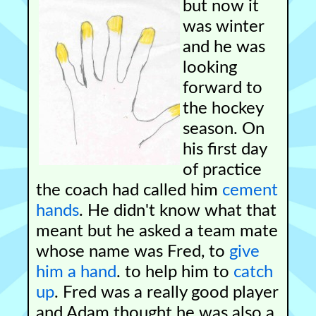
but now it
was winter
and he was
looking
forward to
the hockey
season. On
his first day
of practice
the coach had called him
cement
hands
. He didn't know what that
meant but he asked a team mate
whose name was Fred, to
give
him a hand
. to help him to
catch
up
. Fred was a really good player
and Adam thought he was also a