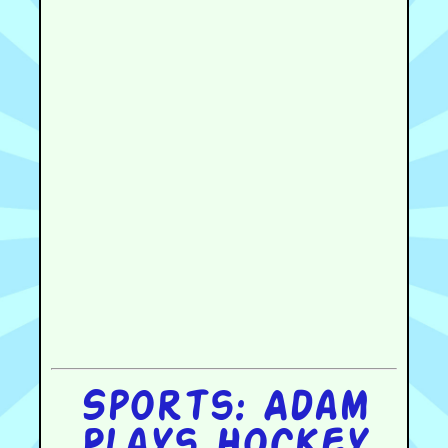
Sports: Adam
Plays Hockey