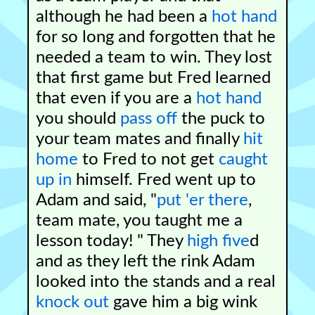
although he had been a
hot hand
for so long and forgotten that he
needed a team to win. They lost
that first game but Fred learned
that even if you are a
hot hand
you should
pass off
the puck to
your team mates and finally
hit
home
to Fred to not get
caught
up in
himself. Fred went up to
Adam and said, "
put 'er there
,
team mate, you taught me a
lesson today! " They
high five
d
and as they left the rink Adam
looked into the stands and a real
knock out
gave him a big wink