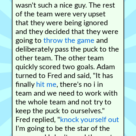
wasn't such a nice guy. The rest
of the team were very upset
that they were being ignored
and they decided that they were
going to
throw the game
and
deliberately pass the puck to the
other team. The other team
quickly scored two goals. Adam
turned to Fred and said, "It has
finally
hit me
, there's no i in
team and we need to work with
the whole team and not try to
keep the puck to ourselves."
Fred replied, "
knock yourself out
I'm going to be the star of the