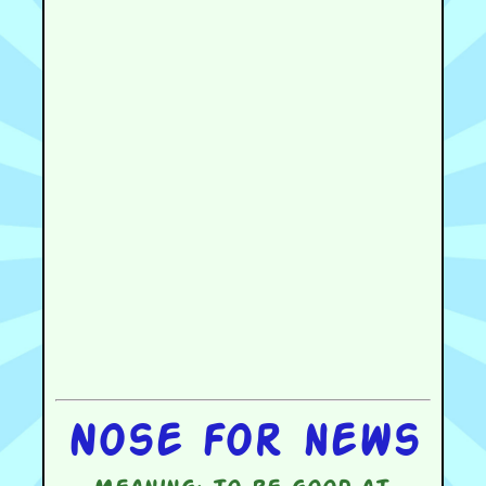
Nose for news