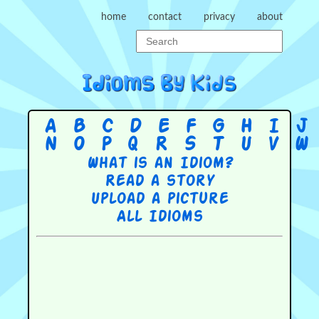
home
contact
privacy
about
A
B
C
D
E
F
G
H
I
J
N
O
P
Q
R
S
T
U
V
W
What is an Idiom?
Read a story
Upload a picture
All Idioms