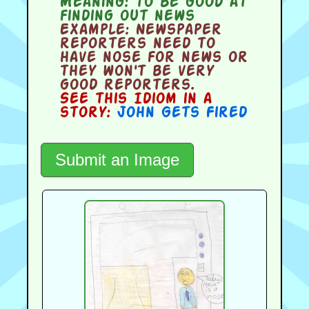
Meaning:
to be good at
finding out news
Example:
Newspaper
reporters need to
have nose for news or
they won't be very
good reporters.
See this Idiom in a
story:
John Gets Fired
Submit an Image