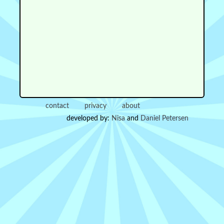
contact
privacy
about
developed by:
Nisa
and
Daniel Petersen