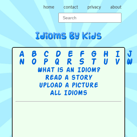
home
contact
privacy
about
A
B
C
D
E
F
G
H
I
J
N
O
P
Q
R
S
T
U
V
W
What is an Idiom?
Read a story
Upload a picture
All Idioms