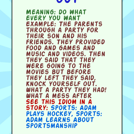
Meaning:
do what
every you want
Example:
The parents
through a party for
their son and his
friends. They provided
food and games and
music and videos. Then
they said that they
were going to the
movies but before
they left they said,
Knock yourself out.
What a party they had!
What a mess after
See this Idiom in a
story:
Sports: Adam
Plays Hockey
,
Sports:
Adam Learns About
Sportsmanship