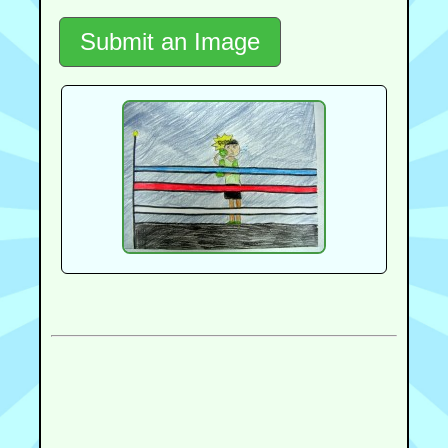
Submit an Image