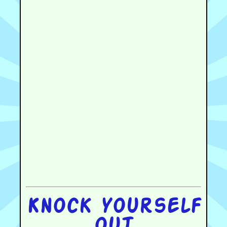
Knock yourself
out