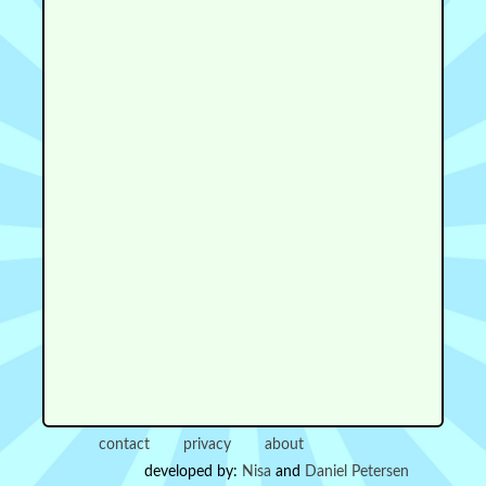
contact
privacy
about
developed by:
Nisa
and
Daniel Petersen