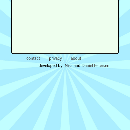
contact
privacy
about
developed by:
Nisa
and
Daniel Petersen