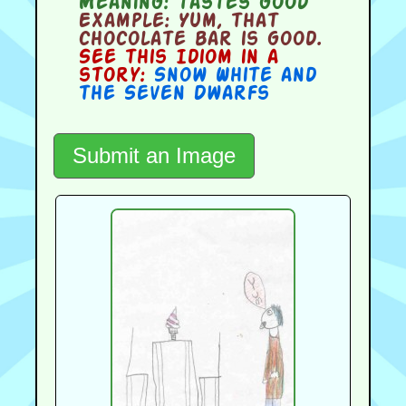
Meaning:
tastes good
Example:
Yum, that
chocolate bar is good.
See this Idiom in a
story:
Snow White and
the Seven Dwarfs
Submit an Image