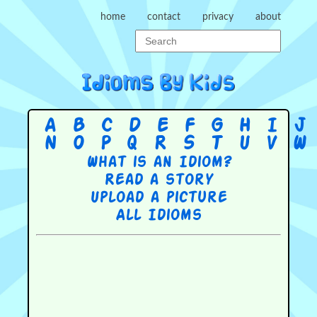
home
contact
privacy
about
A
B
C
D
E
F
G
H
I
J
N
O
P
Q
R
S
T
U
V
W
What is an Idiom?
Read a story
Upload a picture
All Idioms