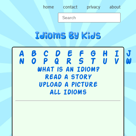
home
contact
privacy
about
A
B
C
D
E
F
G
H
I
J
N
O
P
Q
R
S
T
U
V
W
What is an Idiom?
Read a story
Upload a picture
All Idioms