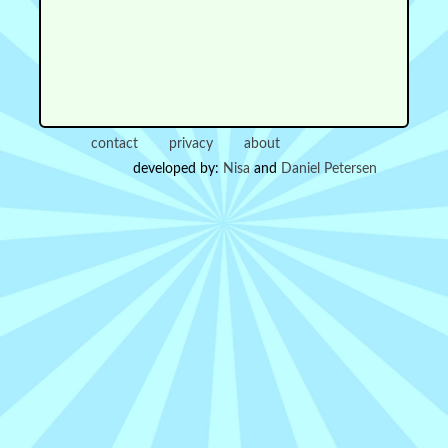
contact
privacy
about
developed by:
Nisa
and
Daniel Petersen