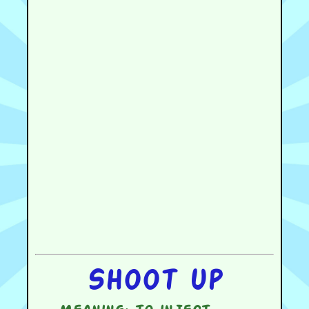
Shoot up