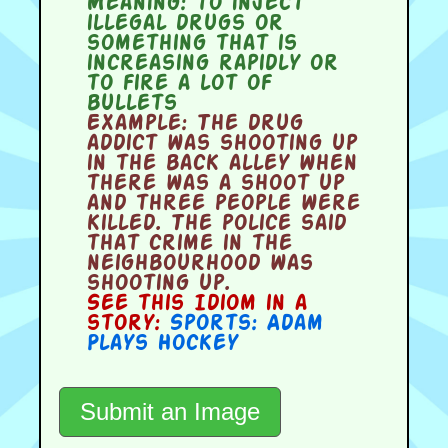
Meaning:
to inject
illegal drugs or
something that is
increasing rapidly or
to fire a lot of
bullets
Example:
The drug
addict was shooting up
in the back alley when
there was a shoot up
and three people were
killed. The police said
that crime in the
neighbourhood was
shooting up.
See this Idiom in a
story:
Sports: Adam
Plays Hockey
Submit an Image