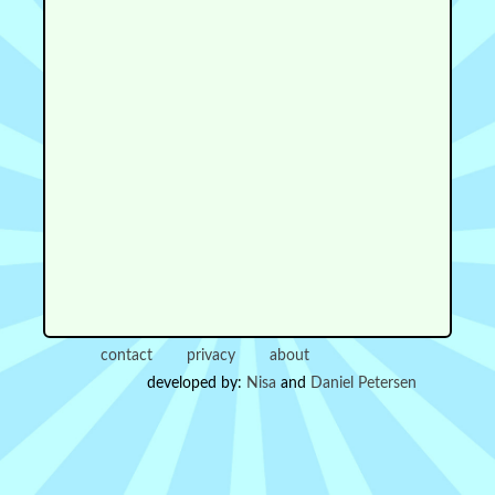
contact
privacy
about
developed by:
Nisa
and
Daniel Petersen