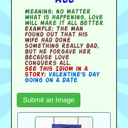
Meaning:
no matter
what is happening, love
will make it all better
Example:
The man
found out that his
wife had done
something really bad,
but he forgave her
because love
conquers all.
See this Idiom in a
story:
Valentine's Day
Going on a Date
Submit an Image