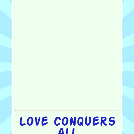
Love conquers
all