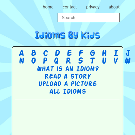
home
contact
privacy
about
A
B
C
D
E
F
G
H
I
J
N
O
P
Q
R
S
T
U
V
W
What is an Idiom?
Read a story
Upload a picture
All Idioms