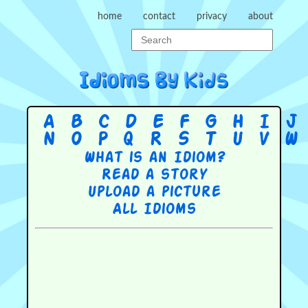
home
contact
privacy
about
A
B
C
D
E
F
G
H
I
J
N
O
P
Q
R
S
T
U
V
W
What is an Idiom?
Read a story
Upload a picture
All Idioms