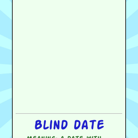
Blind date