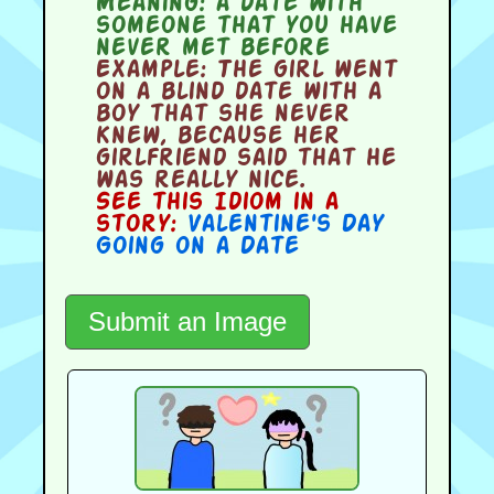
Meaning:
a date with
someone that you have
never met before
Example:
The girl went
on a blind date with a
boy that she never
knew, because her
girlfriend said that he
was really nice.
See this Idiom in a
story:
Valentine's Day
Going on a Date
Submit an Image