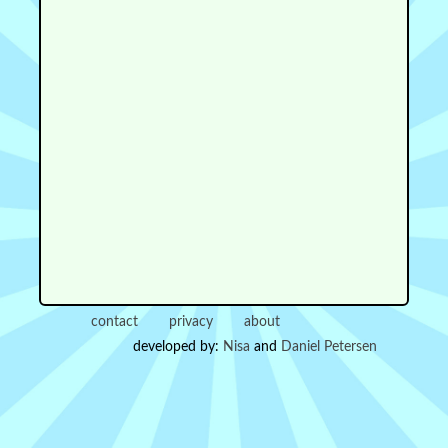
contact
privacy
about
developed by:
Nisa
and
Daniel Petersen