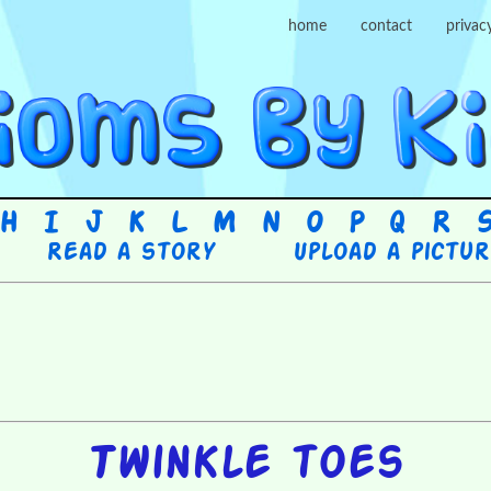
home
contact
privac
H
I
J
K
L
M
N
O
P
Q
R
Read a story
Upload a pictu
Twinkle toes