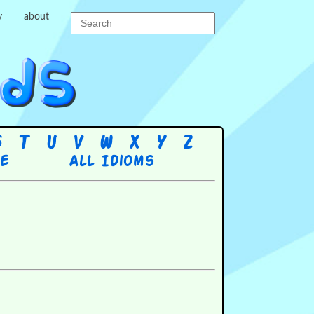
y
about
S
T
U
V
W
X
Y
Z
re
All Idioms