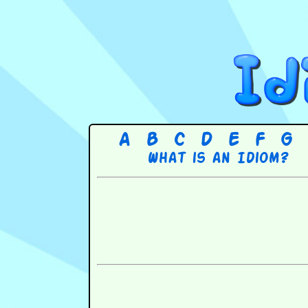
A
B
C
D
E
F
G
What is an Idiom?