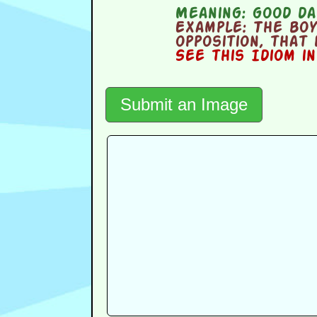
Meaning:
good da
Example:
The boy
opposition, that
See this Idiom i
Submit an Image