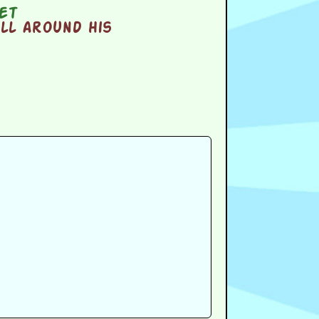
et
ll around his