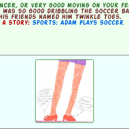
ncer, or very good moving on your fe
 was so good dribbling the soccer ba
 his friends named him Twinkle Toes.
n a story:
Sports: Adam Plays Soccer