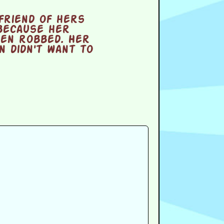
friend of hers
because her
een robbed. Her
 didn't want to