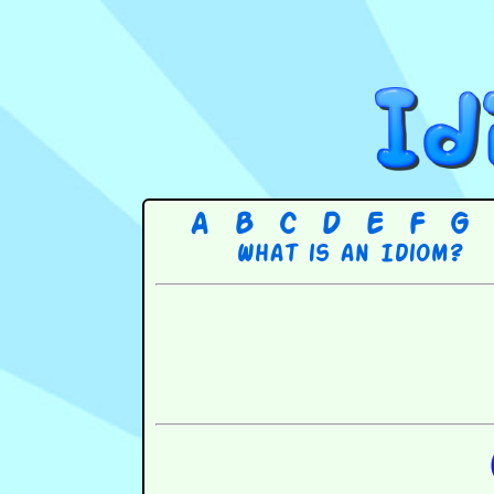
A
B
C
D
E
F
G
What is an Idiom?