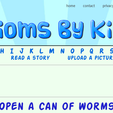
home
contact
privac
H
I
J
K
L
M
N
O
P
Q
R
Read a story
Upload a pictu
Open a can of worm