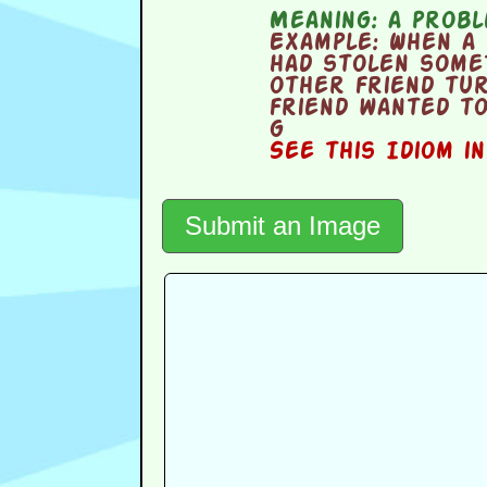
Meaning:
a proble
Example:
When a 
had stolen some
other friend tu
friend wanted t
g
See this Idiom i
Submit an Image