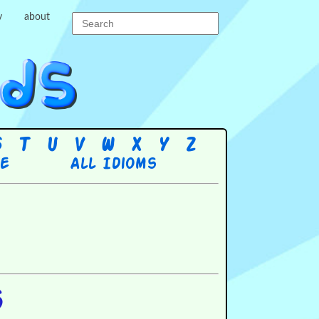
y
about
S
T
U
V
W
X
Y
Z
re
All Idioms
s