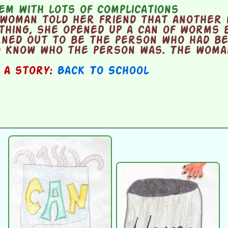
m with lots of complications
woman told her friend that another 
thing, she opened up a can of worms 
rned out to be the person who had b
o know who the person was. The woman
n a story:
Back To School