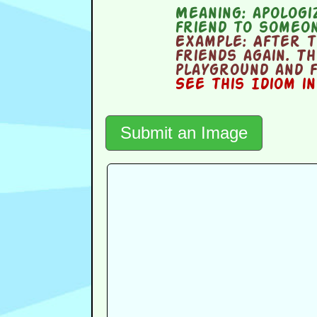
Meaning:
apologiz
friend to someo
Example:
After th
friends again. T
playground and f
See this Idiom i
Submit an Image