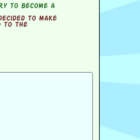
try to become a
decided to make
o to the