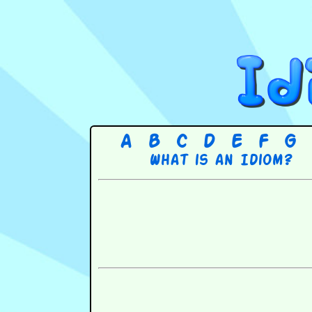
A
B
C
D
E
F
G
What is an Idiom?