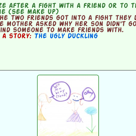
e after a fight with a friend or to 
ne (see make up)
e two friends got into a fight they 
he mother asked why her son didn't g
ind someone to make friends with.
n a story:
The Ugly Duckling