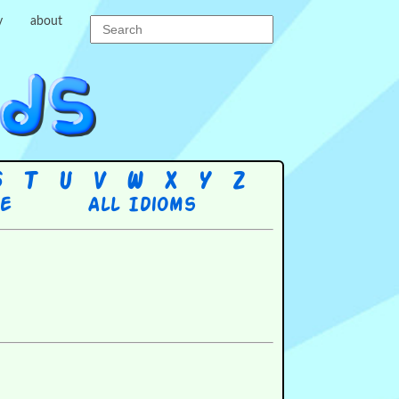
y
about
S
T
U
V
W
X
Y
Z
re
All Idioms