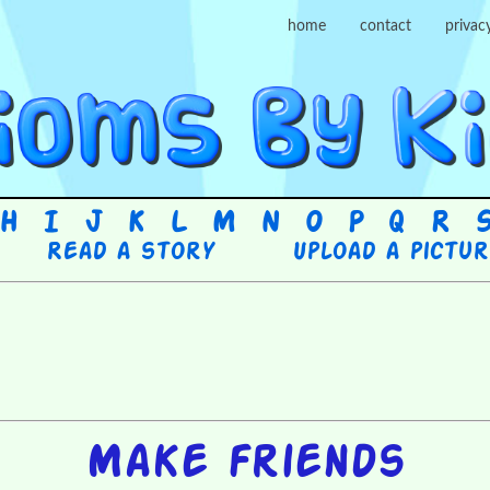
home
contact
privac
H
I
J
K
L
M
N
O
P
Q
R
Read a story
Upload a pictu
Make friends