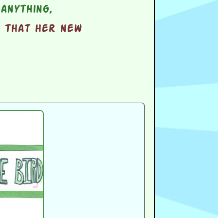
anything,
d that her new