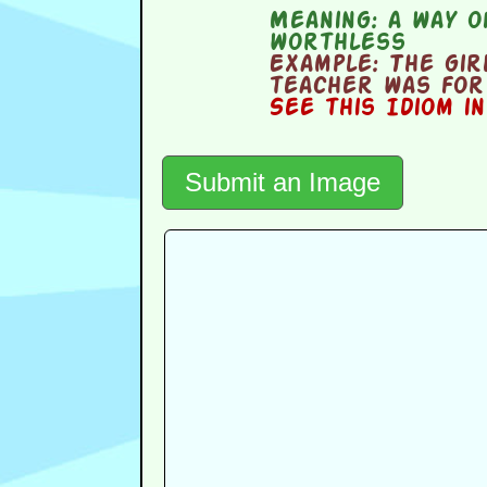
Meaning:
a way of
worthless
Example:
The girl
teacher was for 
See this Idiom i
Submit an Image