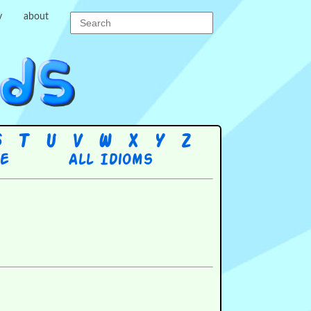
y
about
S
T
U
V
W
X
Y
Z
re
All Idioms