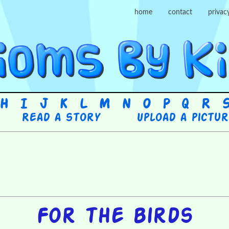
home
contact
privac
H
I
J
K
L
M
N
O
P
Q
R
Read a story
Upload a pictu
For the birds