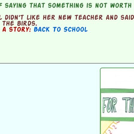
 saying that something is not worth 
 didn't like her new teacher and sai
the birds.
n a story:
Back To School