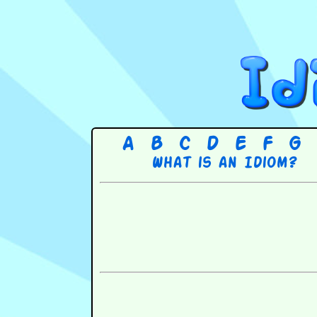
A
B
C
D
E
F
G
What is an Idiom?