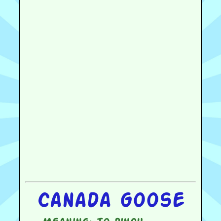
Canada goose