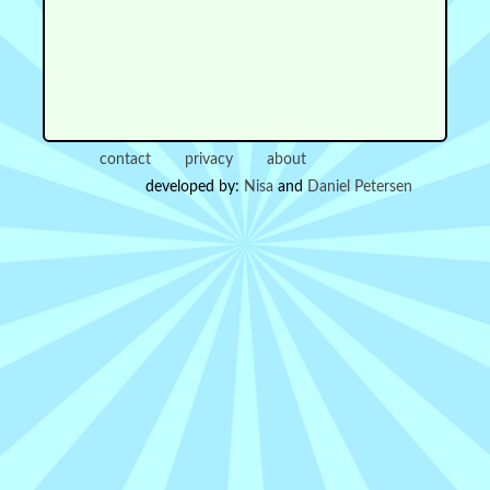
contact
privacy
about
developed by:
Nisa
and
Daniel Petersen