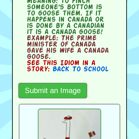
Meaning:
to pinch
someone's bottom is
to goose them. If it
happens in Canada or
is done by a Canadian
it is a Canada goose!
Example:
The prime
minister of Canada
gave his wife a Canada
Goose.
See this Idiom in a
story:
Back To School
Submit an Image