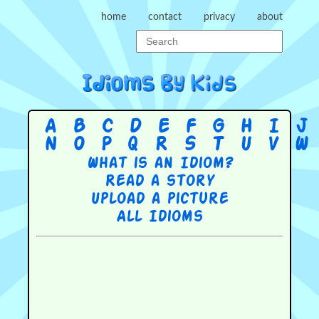
home
contact
privacy
about
A
B
C
D
E
F
G
H
I
J
N
O
P
Q
R
S
T
U
V
W
What is an Idiom?
Read a story
Upload a picture
All Idioms