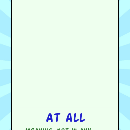
At all