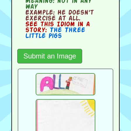
Meaning:
not in any
way
Example:
He doesn't
exercise at all.
See this Idiom in a
story:
The Three
Little Pigs
Submit an Image