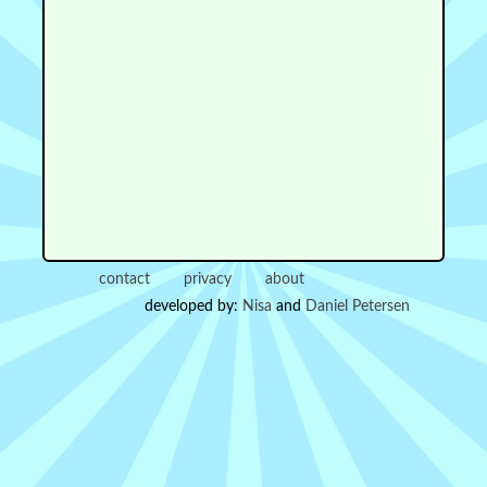
contact
privacy
about
developed by:
Nisa
and
Daniel Petersen