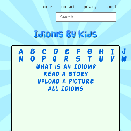
home
contact
privacy
about
A
B
C
D
E
F
G
H
I
J
N
O
P
Q
R
S
T
U
V
W
What is an Idiom?
Read a story
Upload a picture
All Idioms