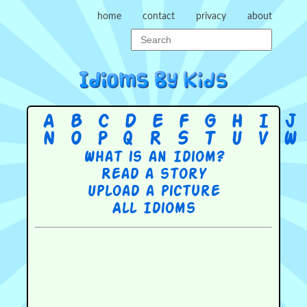
home
contact
privacy
about
A
B
C
D
E
F
G
H
I
J
N
O
P
Q
R
S
T
U
V
W
What is an Idiom?
Read a story
Upload a picture
All Idioms