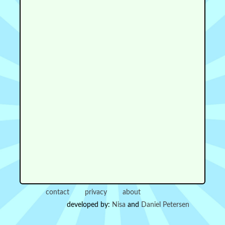
contact
privacy
about
developed by:
Nisa
and
Daniel Petersen