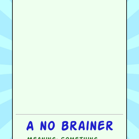
A no brainer