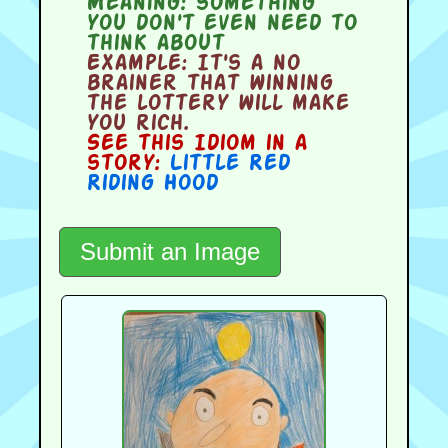
Meaning:
something
you don't even need to
think about
Example:
It's a no
brainer that winning
the lottery will make
you rich.
See this Idiom in a
story:
Little Red
Riding Hood
Submit an Image