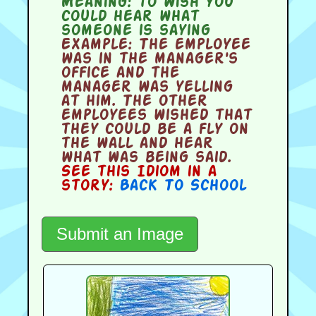
Meaning:
to wish you
could hear what
someone is saying
Example:
The employee
was in the manager's
office and the
manager was yelling
at him. The other
employees wished that
they could be a fly on
the wall and hear
what was being said.
See this Idiom in a
story:
Back To School
Submit an Image