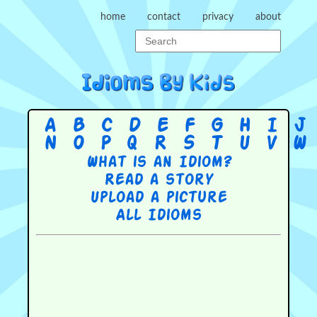
home
contact
privacy
about
A
B
C
D
E
F
G
H
I
J
N
O
P
Q
R
S
T
U
V
W
What is an Idiom?
Read a story
Upload a picture
All Idioms