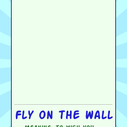
Fly on the wall