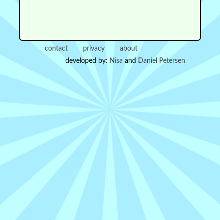
contact
privacy
about
developed by:
Nisa
and
Daniel Petersen