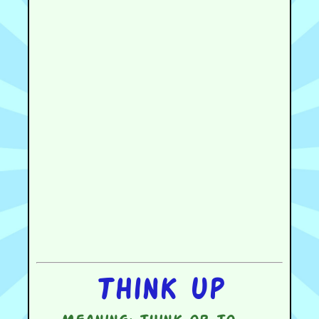
Think up