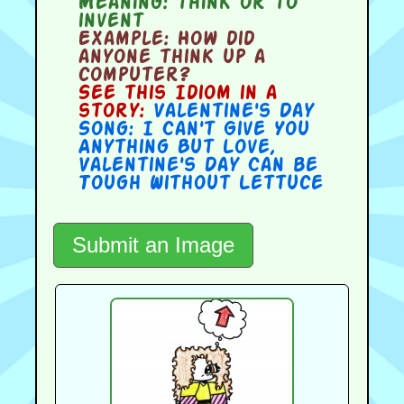
Meaning:
think or to
invent
Example:
How did
anyone think up a
computer?
See this Idiom in a
story:
Valentine's Day
Song: I Can't Give You
Anything But Love
,
Valentine's Day Can be
Tough Without Lettuce
Submit an Image