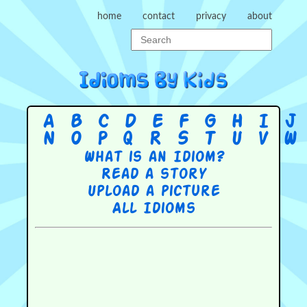
home
contact
privacy
about
A
B
C
D
E
F
G
H
I
J
N
O
P
Q
R
S
T
U
V
W
What is an Idiom?
Read a story
Upload a picture
All Idioms