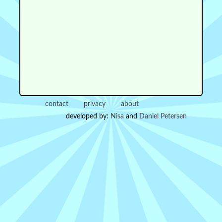
contact
privacy
about
developed by:
Nisa
and
Daniel Petersen