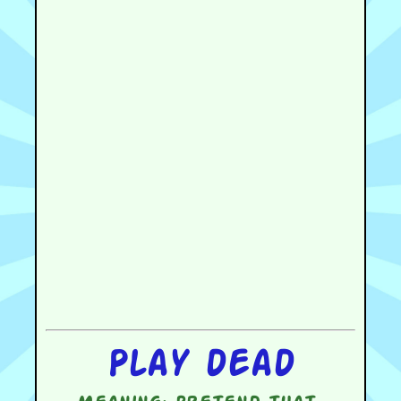
Play dead