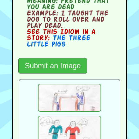
Meaning:
pretend that
you are dead
Example:
I taught the
dog to roll over and
play dead.
See this Idiom in a
story:
The Three
Little Pigs
Submit an Image