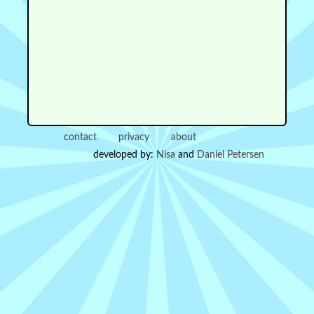
contact
privacy
about
developed by:
Nisa
and
Daniel Petersen