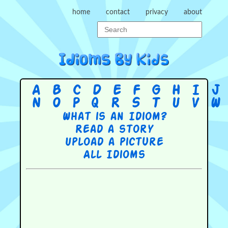
home
contact
privacy
about
A
B
C
D
E
F
G
H
I
J
N
O
P
Q
R
S
T
U
V
W
What is an Idiom?
Read a story
Upload a picture
All Idioms