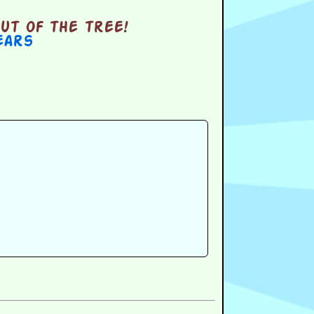
ut of the tree!
ears