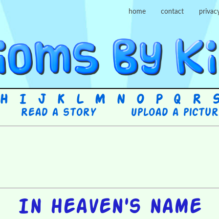
home
contact
privac
H
I
J
K
L
M
N
O
P
Q
R
Read a story
Upload a pictu
In heaven's name