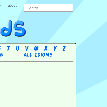
y
about
S
T
U
V
W
X
Y
Z
re
All Idioms