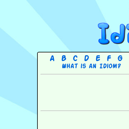
A
B
C
D
E
F
G
What is an Idiom?