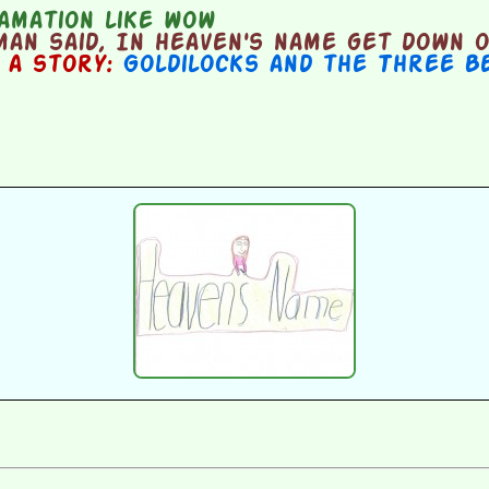
amation like wow
an said, In heaven's name get down o
n a story:
Goldilocks and the Three B