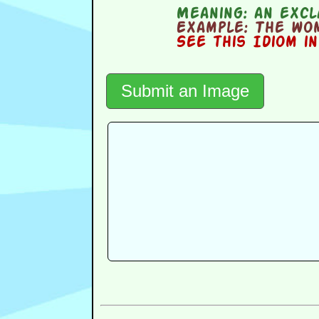
Meaning:
an excl
Example:
The wom
See this Idiom i
Submit an Image