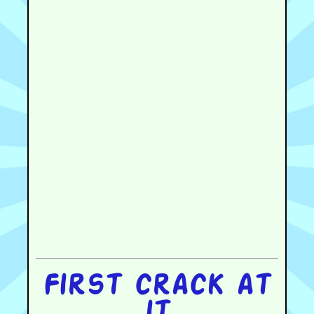
First crack at
it