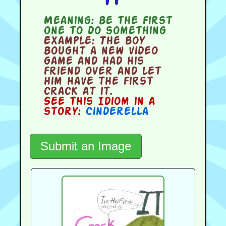
Meaning:
be the first
one to do something
Example:
The boy
bought a new video
game and had his
friend over and let
him have the first
crack at it.
See this Idiom in a
story:
Cinderella
Submit an Image