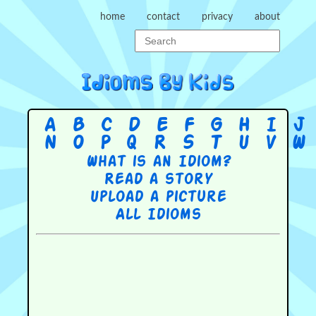
home
contact
privacy
about
A
B
C
D
E
F
G
H
I
J
N
O
P
Q
R
S
T
U
V
W
What is an Idiom?
Read a story
Upload a picture
All Idioms