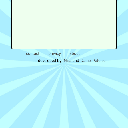
contact
privacy
about
developed by:
Nisa
and
Daniel Petersen