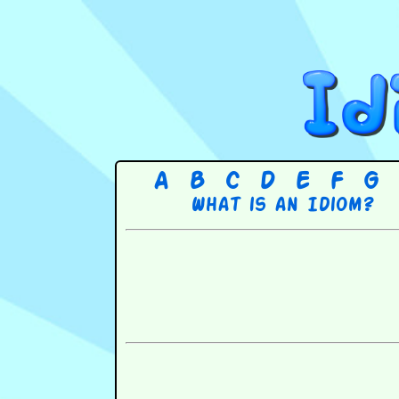
A
B
C
D
E
F
G
What is an Idiom?