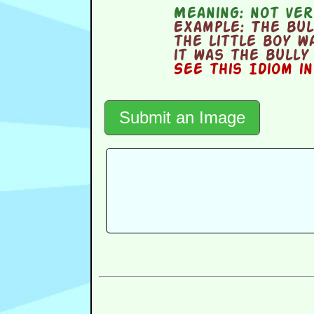
Meaning:
not ver
Example:
The bull
the little boy w
it was the bully
See this Idiom i
Submit an Image