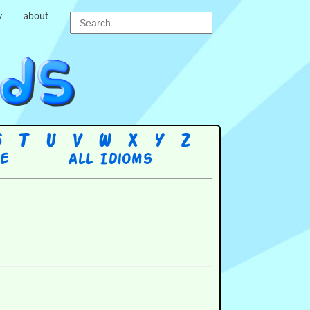
y
about
S
T
U
V
W
X
Y
Z
re
All Idioms