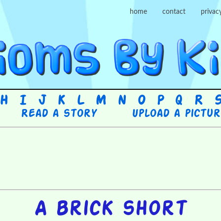
home
contact
privac
H
I
J
K
L
M
N
O
P
Q
R
Read a story
Upload a pictu
A brick short