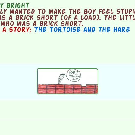
y bright
y wanted to make the boy feel stupi
as a brick short (of a load). The litt
 who was a brick short.
n a story:
The Tortoise and the Hare