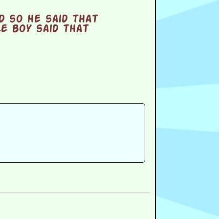
d so he said that
le boy said that