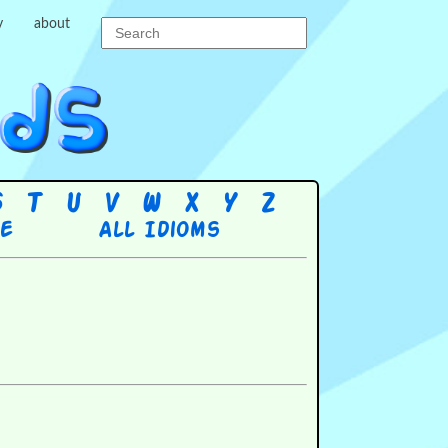
y
about
S
T
U
V
W
X
Y
Z
re
All Idioms