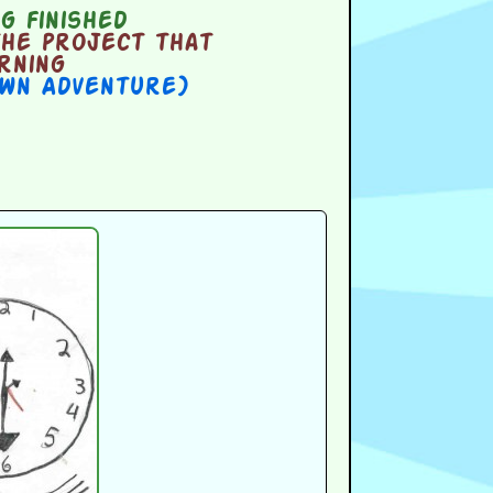
g finished
the project that
orning
Own Adventure)