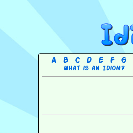
A
B
C
D
E
F
G
What is an Idiom?