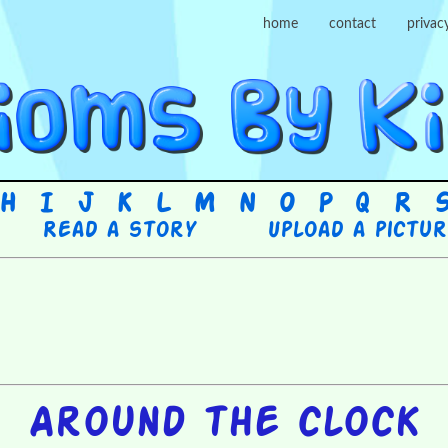
home
contact
privac
H
I
J
K
L
M
N
O
P
Q
R
Read a story
Upload a pictu
Around the clock