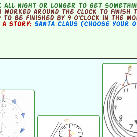
all night or longer to get somethin
 worked around the clock to finish 
 to be finished by 9 o'clock in the m
n a story:
Santa Claus (Choose Your 