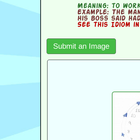
Meaning:
to work 
Example:
The man
his boss said had
See this Idiom i
Submit an Image