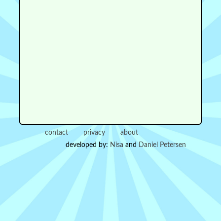
contact
privacy
about
developed by:
Nisa
and
Daniel Petersen