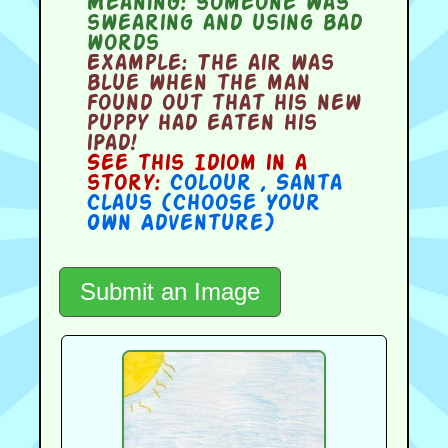
Meaning:
someone was
swearing and using bad
words
Example:
The air was
blue when the man
found out that his new
puppy had eaten his
iPad!
See this Idiom in a
story:
Colour
,
Santa
Claus (Choose Your
Own Adventure)
Submit an Image