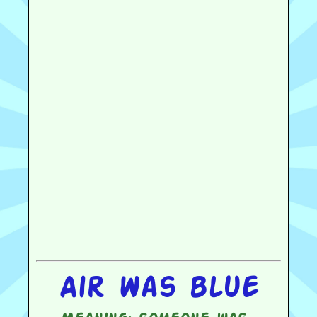
Air was blue