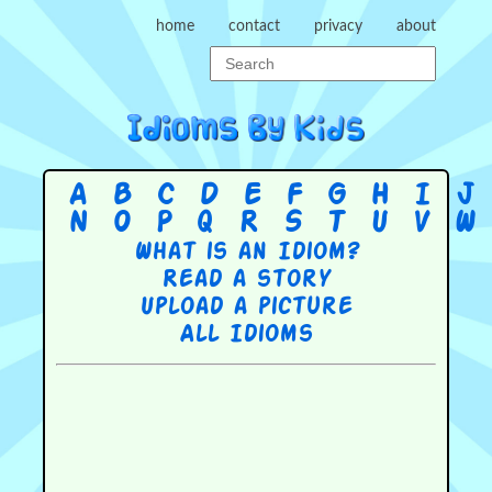
home
contact
privacy
about
A
B
C
D
E
F
G
H
I
J
N
O
P
Q
R
S
T
U
V
W
What is an Idiom?
Read a story
Upload a picture
All Idioms