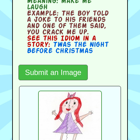
Meaning:
make me
laugh
Example:
The boy told
a joke to his friends
and one of them said,
You crack me up.
See this Idiom in a
story:
Twas the Night
Before Christmas
Submit an Image