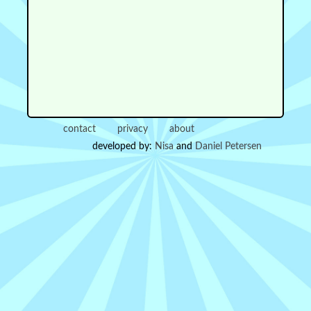
contact
privacy
about
developed by:
Nisa
and
Daniel Petersen