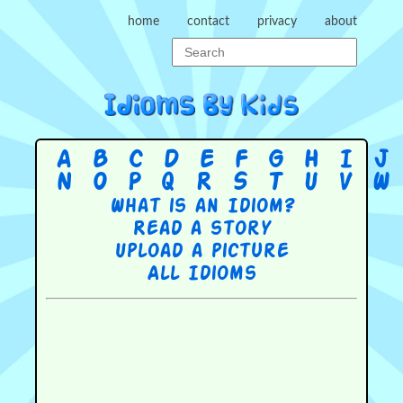
home
contact
privacy
about
A
B
C
D
E
F
G
H
I
J
N
O
P
Q
R
S
T
U
V
W
What is an Idiom?
Read a story
Upload a picture
All Idioms