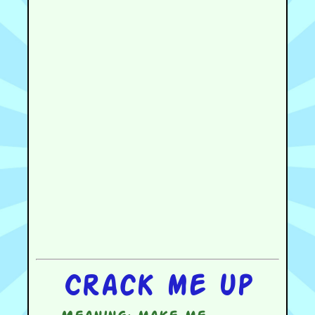
Crack me up